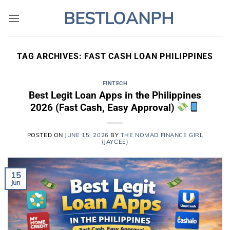
Skip
BESTLOANPH
to
content
TAG ARCHIVES:
FAST CASH LOAN PHILIPPINES
FINTECH
Best Legit Loan Apps in the Philippines
2026 (Fast Cash, Easy Approval)
POSTED ON
JUNE 15, 2026
BY
THE NOMAD FINANCE GIRL
(JAYCEE)
15
Jun