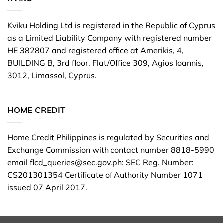
Kviku Holding Ltd is registered in the Republic of Cyprus
as a Limited Liability Company with registered number
HE 382807 and registered office at Amerikis, 4,
BUILDING B, 3rd floor, Flat/Office 309, Agios Ioannis,
3012, Limassol, Cyprus.
HOME CREDIT
Home Credit Philippines is regulated by Securities and
Exchange Commission with contact number 8818-5990
email
flcd_queries@sec.gov.ph
: SEC Reg. Number:
CS201301354 Certificate of Authority Number 1071
issued 07 April 2017.