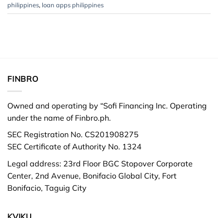
philippines
,
loan apps philippines
FINBRO
Owned and operating by “Sofi Financing Inc. Operating
under the name of Finbro.ph.
SEC Registration No. CS201908275
SEC Certificate of Authority No. 1324
Legal address: 23rd Floor BGC Stopover Corporate
Center, 2nd Avenue, Bonifacio Global City, Fort
Bonifacio, Taguig City
KVIKU