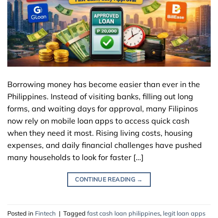
Borrowing money has become easier than ever in the
Philippines. Instead of visiting banks, filling out long
forms, and waiting days for approval, many Filipinos
now rely on mobile loan apps to access quick cash
when they need it most. Rising living costs, housing
expenses, and daily financial challenges have pushed
many households to look for faster […]
CONTINUE READING
→
Posted in
Fintech
|
Tagged
fast cash loan philippines
,
legit loan apps