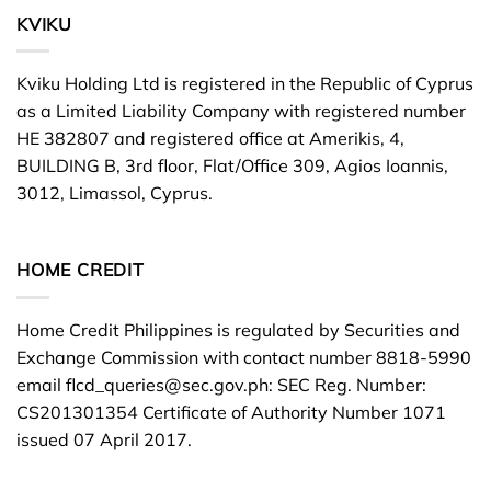
KVIKU
Kviku Holding Ltd is registered in the Republic of Cyprus
as a Limited Liability Company with registered number
HE 382807 and registered office at Amerikis, 4,
BUILDING B, 3rd floor, Flat/Office 309, Agios Ioannis,
3012, Limassol, Cyprus.
HOME CREDIT
Home Credit Philippines is regulated by Securities and
Exchange Commission with contact number 8818-5990
email
flcd_queries@sec.gov.ph
: SEC Reg. Number:
CS201301354 Certificate of Authority Number 1071
issued 07 April 2017.