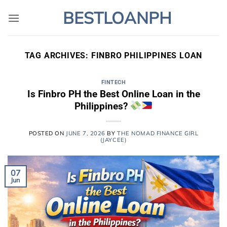
Skip
BESTLOANPH
to
content
TAG ARCHIVES:
FINBRO PHILIPPINES LOAN
FINTECH
Is Finbro PH the Best Online Loan in the
Philippines?
POSTED ON
JUNE 7, 2026
BY
THE NOMAD FINANCE GIRL
(JAYCEE)
07
Jun