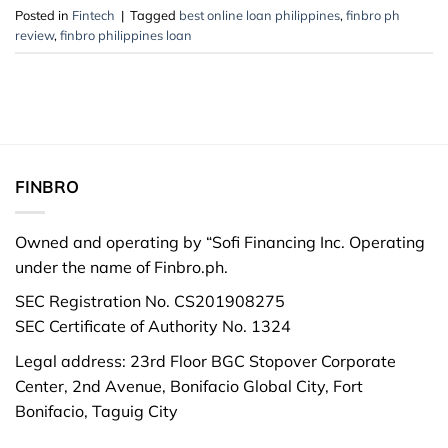
Posted in
Fintech
|
Tagged
best online loan philippines
,
finbro ph
review
,
finbro philippines loan
FINBRO
Owned and operating by “Sofi Financing Inc. Operating
under the name of Finbro.ph.
SEC Registration No. CS201908275
SEC Certificate of Authority No. 1324
Legal address: 23rd Floor BGC Stopover Corporate
Center, 2nd Avenue, Bonifacio Global City, Fort
Bonifacio, Taguig City