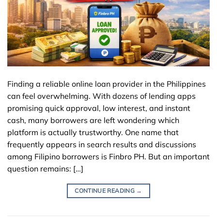
Finding a reliable online loan provider in the Philippines
can feel overwhelming. With dozens of lending apps
promising quick approval, low interest, and instant
cash, many borrowers are left wondering which
platform is actually trustworthy. One name that
frequently appears in search results and discussions
among Filipino borrowers is Finbro PH. But an important
question remains: […]
CONTINUE READING
→