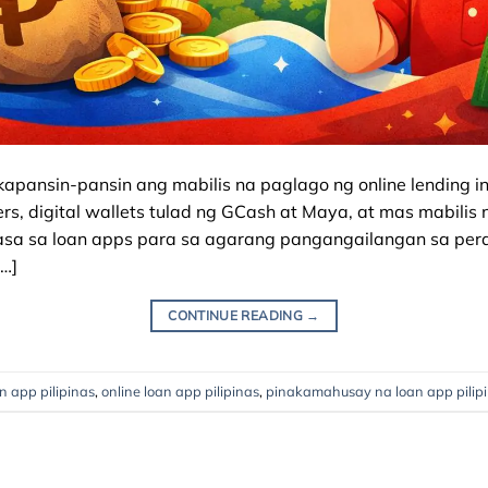
kapansin-pansin ang mabilis na paglago ng online lending ind
, digital wallets tulad ng GCash at Maya, at mas mabilis n
sa sa loan apps para sa agarang pangangailangan sa pera.
…]
CONTINUE READING
→
an app pilipinas
,
online loan app pilipinas
,
pinakamahusay na loan app pilip