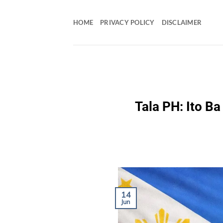
Skip
to
HOME
PRIVACY POLICY
DISCLAIMER
content
Tala PH: Ito B
14
Jun