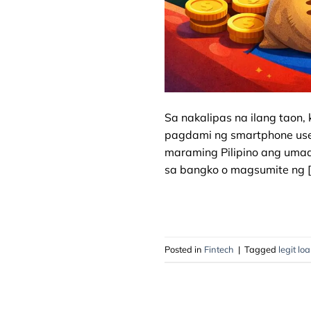
Sa nakalipas na ilang taon, 
pagdami ng smartphone users
maraming Pilipino ang umaa
sa bangko o magsumite ng [
Posted in
Fintech
|
Tagged
legit lo