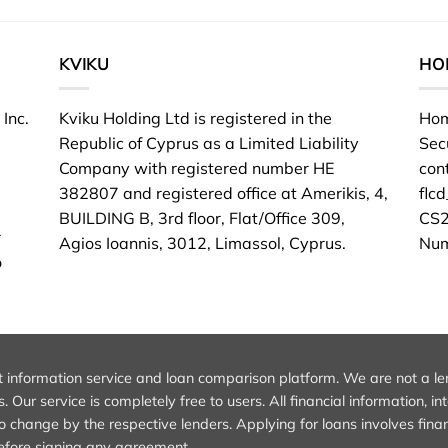
KVIKU
HO
Inc.
Kviku Holding Ltd is registered in the
Hom
Republic of Cyprus as a Limited Liability
Sec
Company with registered number HE
con
382807 and registered office at Amerikis, 4,
flc
BUILDING B, 3rd floor, Flat/Office 309,
CS2
r
Agios Ioannis, 3012, Limassol, Cyprus.
Num
o
information service and loan comparison platform. We are not a lender
 Our service is completely free to users. All financial information, i
 change by the respective lenders. Applying for loans involves financ
 before signing any agreement.