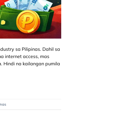
ustry sa Pilipinas. Dahil sa
a internet access, mas
 Hindi na kailangan pumila
inas