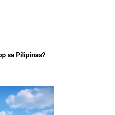
p sa Pilipinas?