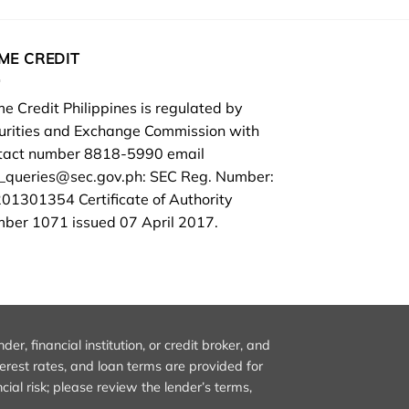
ME CREDIT
e Credit Philippines is regulated by
urities and Exchange Commission with
tact number 8818-5990 email
d_queries@sec.gov.ph
: SEC Reg. Number:
01301354 Certificate of Authority
ber 1071 issued 07 April 2017.
, financial institution, or credit broker, and
nterest rates, and loan terms are provided for
ial risk; please review the lender’s terms,