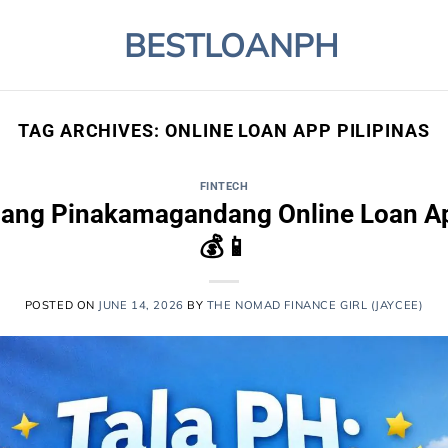
BESTLOANPH
TAG ARCHIVES:
ONLINE LOAN APP PILIPINAS
FINTECH
a ang Pinakamagandang Online Loan Ap
💰📱
POSTED ON
JUNE 14, 2026
BY
THE NOMAD FINANCE GIRL (JAYCEE)