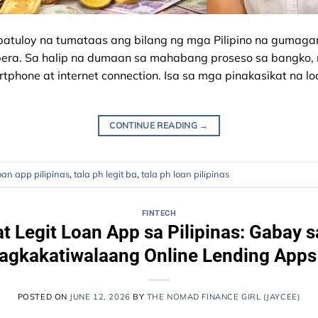
atuloy na tumataas ang bilang ng mga Pilipino na gumagam
 pera. Sa halip na dumaan sa mahabang proseso sa bangko
phone at internet connection. Isa sa mga pinakasikat na l
CONTINUE READING
→
oan app pilipinas
,
tala ph legit ba
,
tala ph loan pilipinas
FINTECH
at Legit Loan App sa Pilipinas: Gabay 
gkakatiwalaang Online Lending Apps
POSTED ON
JUNE 12, 2026
BY
THE NOMAD FINANCE GIRL (JAYCEE)