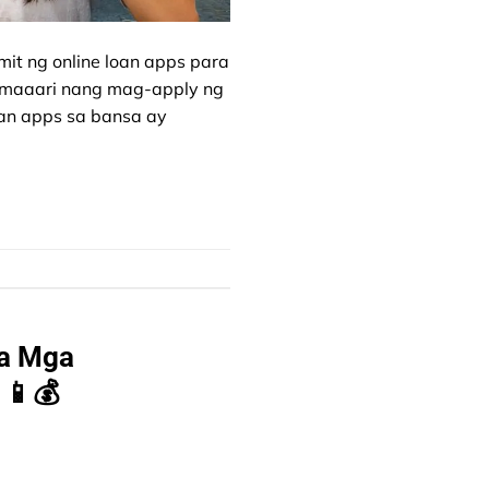
it ng online loan apps para
, maaari nang mag-apply ng
oan apps sa bansa ay
sa Mga
 📱💰