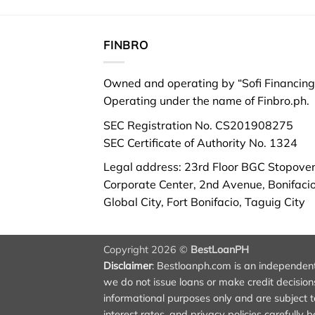
FINBRO
Owned and operating by “Sofi Financing 
Operating under the name of Finbro.ph.
SEC Registration No. CS201908275
SEC Certificate of Authority No. 1324
Legal address: 23rd Floor BGC Stopove
Corporate Center, 2nd Avenue, Bonifaci
Global City, Fort Bonifacio, Taguig City
Copyright 2026 ©
BestLoanPH
Disclaimer
:
Bestloanph.com
is an independent 
we do not issue loans or make credit decisions.
informational purposes only and are subject to
interest rates, and privacy policies carefully