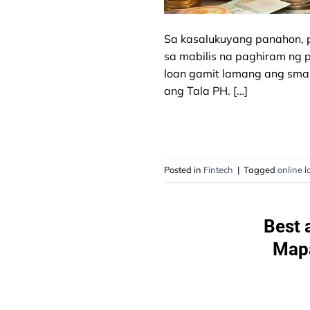
Sa kasalukuyang panahon, p
sa mabilis na paghiram ng
loan gamit lamang ang smart
ang Tala PH. […]
Posted in
Fintech
|
Tagged
online l
Best 
Mapa