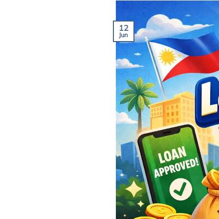
12
Jun