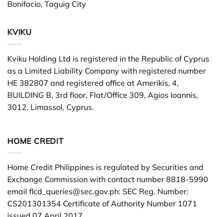
Bonifacio, Taguig City
KVIKU
Kviku Holding Ltd is registered in the Republic of Cyprus
as a Limited Liability Company with registered number
HE 382807 and registered office at Amerikis, 4,
BUILDING B, 3rd floor, Flat/Office 309, Agios Ioannis,
3012, Limassol, Cyprus.
HOME CREDIT
Home Credit Philippines is regulated by Securities and
Exchange Commission with contact number 8818-5990
email
flcd_queries@sec.gov.ph
: SEC Reg. Number:
CS201301354 Certificate of Authority Number 1071
issued 07 April 2017.