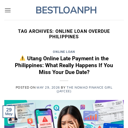
Skip
BESTLOANPH
to
content
TAG ARCHIVES:
ONLINE LOAN OVERDUE
PHILIPPINES
ONLINE LOAN
Utang Online Late Payment in the
Philippines: What Really Happens If You
Miss Your Due Date?
POSTED ON
MAY 29, 2026
BY
THE NOMAD FINANCE GIRL
(JAYCEE)
29
May