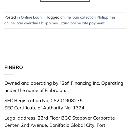
Posted in
Online Loan
|
Tagged
online loan collection Philippines
,
online loan overdue Philippines
,
utang online late payment
FINBRO
Owned and operating by “Sofi Financing Inc. Operating
under the name of Finbro.ph.
SEC Registration No. CS201908275
SEC Certificate of Authority No. 1324
Legal address: 23rd Floor BGC Stopover Corporate
Center, 2nd Avenue, Bonifacio Global City, Fort