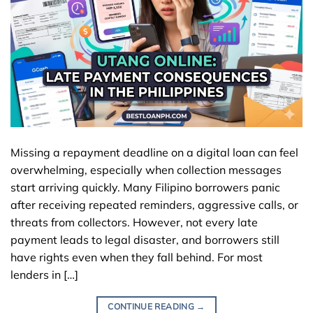
Missing a repayment deadline on a digital loan can feel
overwhelming, especially when collection messages
start arriving quickly. Many Filipino borrowers panic
after receiving repeated reminders, aggressive calls, or
threats from collectors. However, not every late
payment leads to legal disaster, and borrowers still
have rights even when they fall behind. For most
lenders in […]
CONTINUE READING
→