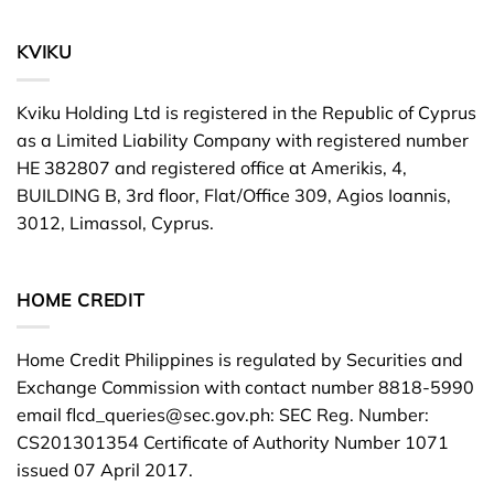
KVIKU
Kviku Holding Ltd is registered in the Republic of Cyprus
as a Limited Liability Company with registered number
HE 382807 and registered office at Amerikis, 4,
BUILDING B, 3rd floor, Flat/Office 309, Agios Ioannis,
3012, Limassol, Cyprus.
HOME CREDIT
Home Credit Philippines is regulated by Securities and
Exchange Commission with contact number 8818-5990
email
flcd_queries@sec.gov.ph
: SEC Reg. Number:
CS201301354 Certificate of Authority Number 1071
issued 07 April 2017.