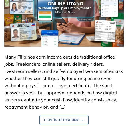
Many Filipinos earn income outside traditional office
jobs. Freelancers, online sellers, delivery riders,
livestream sellers, and self-employed workers often ask
whether they can still qualify for utang online even
without a payslip or employer certificate. The short
answer is yes – but approval depends on how digital
lenders evaluate your cash flow, identity consistency,
repayment behavior, and […]
CONTINUE READING
→