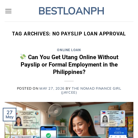
Skip
BESTLOANPH
to
content
TAG ARCHIVES:
NO PAYSLIP LOAN APPROVAL
ONLINE LOAN
Can You Get Utang Online Without
Payslip or Formal Employment in the
Philippines?
POSTED ON
MAY 27, 2026
BY
THE NOMAD FINANCE GIRL
(JAYCEE)
27
May