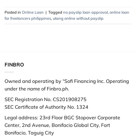
Posted in
Online Loan
|
Tagged
no payslip loan approval
,
online loan
for freelancers philippines
,
utang online without payslip
FINBRO
Owned and operating by “Sofi Financing Inc. Operating
under the name of Finbro.ph.
SEC Registration No. CS201908275
SEC Certificate of Authority No. 1324
Legal address: 23rd Floor BGC Stopover Corporate
Center, 2nd Avenue, Bonifacio Global City, Fort
Bonifacio, Taguig City