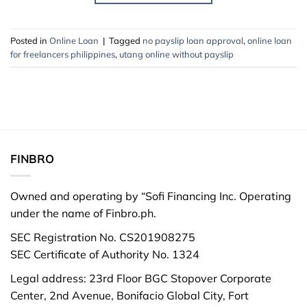
Posted in
Online Loan
|
Tagged
no payslip loan approval
,
online loan
for freelancers philippines
,
utang online without payslip
FINBRO
Owned and operating by “Sofi Financing Inc. Operating
under the name of Finbro.ph.
SEC Registration No. CS201908275
SEC Certificate of Authority No. 1324
Legal address: 23rd Floor BGC Stopover Corporate
Center, 2nd Avenue, Bonifacio Global City, Fort