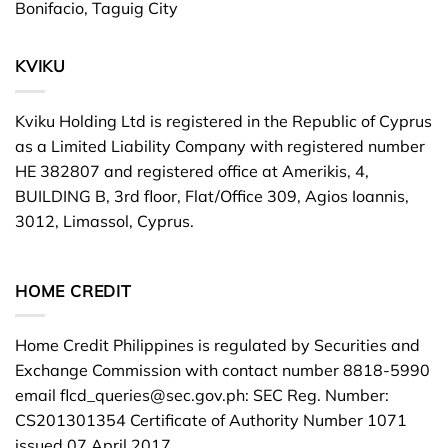
Bonifacio, Taguig City
KVIKU
Kviku Holding Ltd is registered in the Republic of Cyprus
as a Limited Liability Company with registered number
HE 382807 and registered office at Amerikis, 4,
BUILDING B, 3rd floor, Flat/Office 309, Agios Ioannis,
3012, Limassol, Cyprus.
HOME CREDIT
Home Credit Philippines is regulated by Securities and
Exchange Commission with contact number 8818-5990
email
flcd_queries@sec.gov.ph
: SEC Reg. Number:
CS201301354 Certificate of Authority Number 1071
issued 07 April 2017.