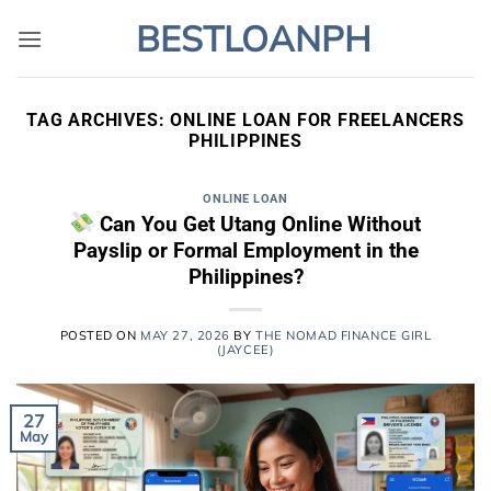
Skip
BESTLOANPH
to
content
TAG ARCHIVES:
ONLINE LOAN FOR FREELANCERS
PHILIPPINES
ONLINE LOAN
Can You Get Utang Online Without
Payslip or Formal Employment in the
Philippines?
POSTED ON
MAY 27, 2026
BY
THE NOMAD FINANCE GIRL
(JAYCEE)
27
May