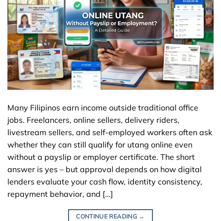
Many Filipinos earn income outside traditional office
jobs. Freelancers, online sellers, delivery riders,
livestream sellers, and self-employed workers often ask
whether they can still qualify for utang online even
without a payslip or employer certificate. The short
answer is yes – but approval depends on how digital
lenders evaluate your cash flow, identity consistency,
repayment behavior, and […]
CONTINUE READING
→