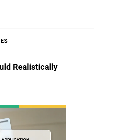
NES
d Realistically