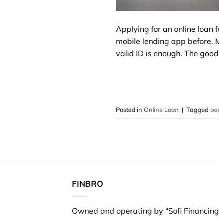
Applying for an online loan f
mobile lending app before. 
valid ID is enough. The good 
Posted in
Online Loan
|
Tagged
be
FINBRO
Owned and operating by “Sofi Financing 