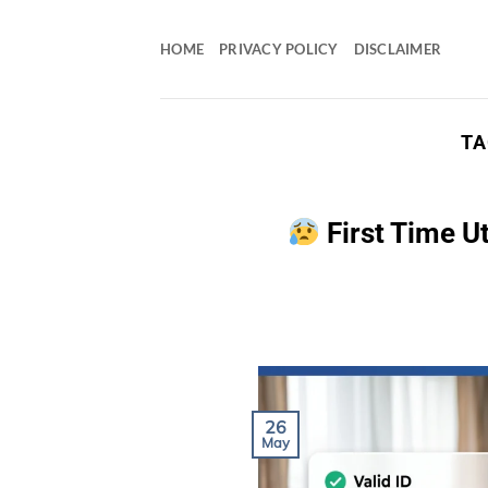
Skip
to
HOME
PRIVACY POLICY
DISCLAIMER
content
TA
First Time U
26
May