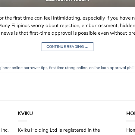
or the first time can feel intimidating, especially if you hav
Many Filipinos worry about rejection, embarrassment, hidden
news is that first-time approval is possible even without pre
CONTINUE READING
→
ginner online borrower tips
,
first time utang online
,
online loan approval phil
KVIKU
HO
Inc.
Kviku Holding Ltd is registered in the
Hom