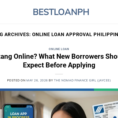
BESTLOANPH
G ARCHIVES:
ONLINE LOAN APPROVAL PHILIPPI
ONLINE LOAN
tang Online? What New Borrowers Shoul
Expect Before Applying
POSTED ON
MAY 26, 2026
BY
THE NOMAD FINANCE GIRL (JAYCEE)