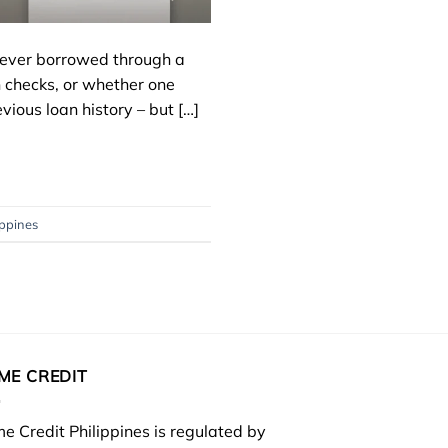
e never borrowed through a
 checks, or whether one
vious loan history – but […]
ippines
ME CREDIT
e Credit Philippines is regulated by